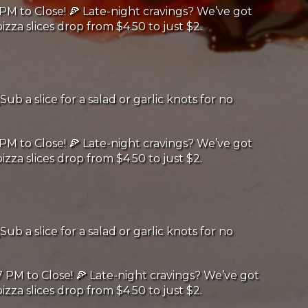
PM to Close! 🍕 Late-night cravings? We’ve got
izza slices drop from $4.50 to just $2.
Sub a slice for a salad or garlic knots for no
PM to Close! 🍕 Late-night cravings? We’ve got
izza slices drop from $4.50 to just $2.
Sub a slice for a salad or garlic knots for no
 PM to Close! 🍕 Late-night cravings? We’ve got
izza slices drop from $4.50 to just $2.