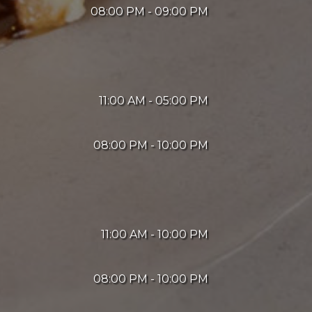
08:00 PM - 09:00 PM
11:00 AM - 05:00 PM
08:00 PM - 10:00 PM
11:00 AM - 10:00 PM
08:00 PM - 10:00 PM