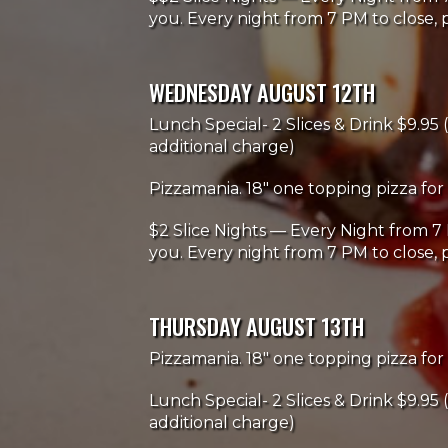
you. Every night from 7 PM to close, p
WEDNESDAY AUGUST 12TH
Lunch Special- 2 Slices & Drink $9.95 (
additional charge)
Pizzamania. 18" one topping pizza for 
$2 Slice Nights — Every Night from 7 
you. Every night from 7 PM to close, p
THURSDAY AUGUST 13TH
Pizzamania. 18" one topping pizza for 
Lunch Special- 2 Slices & Drink $9.95 (
additional charge)