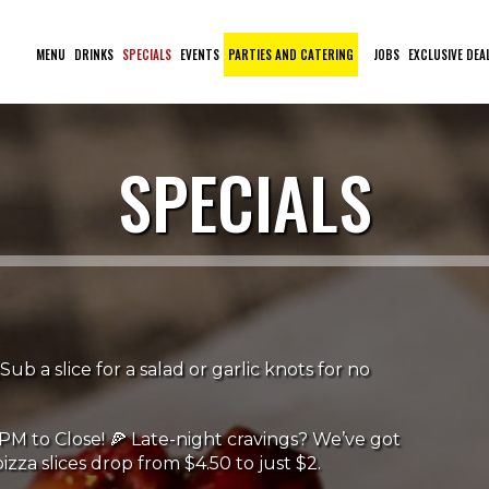
MENU
DRINKS
SPECIALS
EVENTS
PARTIES AND CATERING
JOBS
EXCLUSIVE DEA
SPECIALS
Sub a slice for a salad or garlic knots for no
PM to Close! 🍕 Late-night cravings? We’ve got
izza slices drop from $4.50 to just $2.