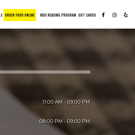
LS
ORDER FOOD ONLINE
KIDS READING PROGRAM
GIFT CARDS
11:00 AM - 09:00 PM
08:00 PM - 09:00 PM