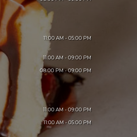
11:00 AM - 05:00 PM
11:00 AM - 09:00 PM
08:00 PM - 09:00 PM
11:00 AM - 09:00 PM
11:00 AM - 05:00 PM