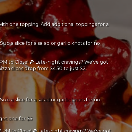
th one topping. Add additional toppings for a
Sub a slice for a salad or garlic knots for no
PM to Close! 🍕 Late-night cravings? We’ve got
izza slices drop from $4.50 to just $2.
Sub a slice for a salad or garlic knots for no
get one for $5
 PM to Close! 🍕 Late-night cravings? We’ve got