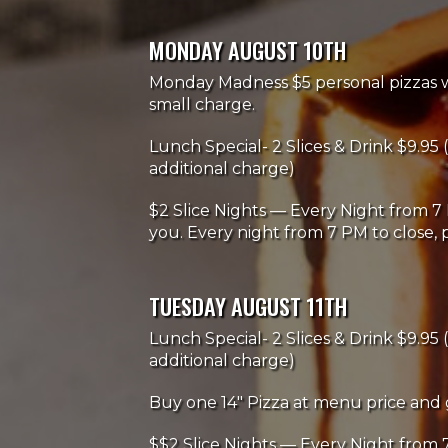
MONDAY AUGUST 10TH
Monday Madness $5 personal pizzas wi
small charge.
Lunch Special- 2 Slices & Drink $9.95 (
additional charge)
$2 Slice Nights — Every Night from 7 
you. Every night from 7 PM to close, p
TUESDAY AUGUST 11TH
Lunch Special- 2 Slices & Drink $9.95 (
additional charge)
Buy one 14" Pizza at menu price and 
$$2 Slice Nights — Every Night from 7