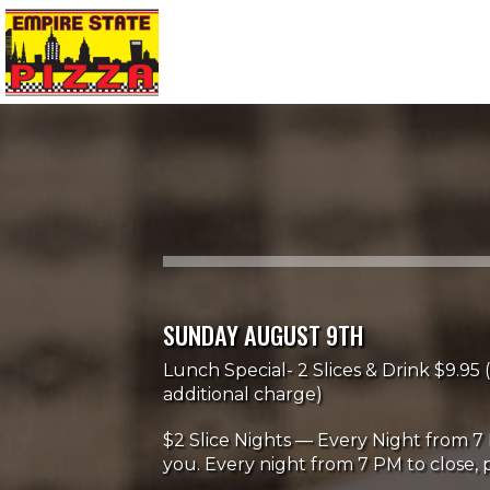
SUNDAY AUGUST 9TH
Lunch Special- 2 Slices & Drink $9.95 (
additional charge)
$2 Slice Nights — Every Night from 7 
you. Every night from 7 PM to close, p