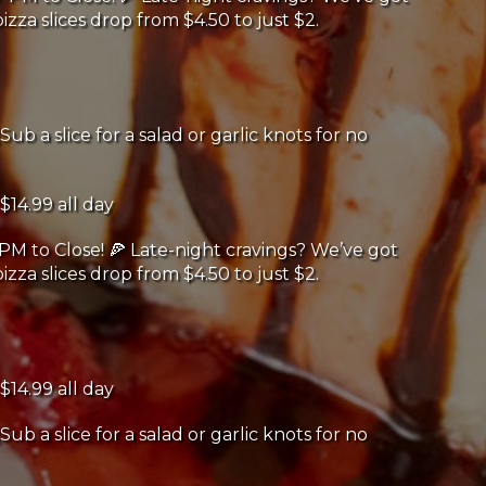
izza slices drop from $4.50 to just $2.
Sub a slice for a salad or garlic knots for no
$14.99 all day
PM to Close! 🍕 Late-night cravings? We’ve got
izza slices drop from $4.50 to just $2.
$14.99 all day
Sub a slice for a salad or garlic knots for no