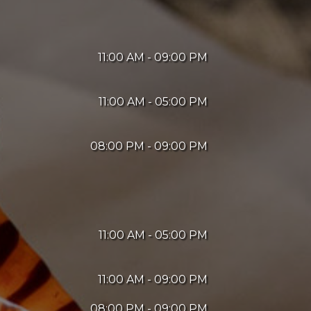
11:00 AM - 09:00 PM
11:00 AM - 05:00 PM
08:00 PM - 09:00 PM
11:00 AM - 05:00 PM
11:00 AM - 09:00 PM
08:00 PM - 09:00 PM