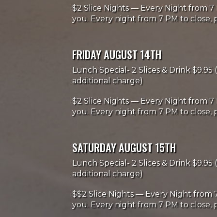
$2 Slice Nights — Every Night from 7 
you. Every night from 7 PM to close, p
FRIDAY AUGUST 14TH
Lunch Special- 2 Slices & Drink $9.95 (
additional charge)
$2 Slice Nights — Every Night from 7 
you. Every night from 7 PM to close, p
SATURDAY AUGUST 15TH
Lunch Special- 2 Slices & Drink $9.95 (
additional charge)
$$2 Slice Nights — Every Night from 7
you. Every night from 7 PM to close, p